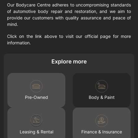
Our Bodycare Centre adheres to uncompromising standards
of automotive body repair and restoration, and we aim to
provide our customers with quality assurance and peace of
mind.
Click on the link above to visit our official page for more
information.
Explore more
Pre-Owned
Body & Paint
Leasing & Rental
Finance & Insurance