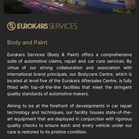
Body and Paint
Eurokars Services (Body & Paint) offers a comprehensive
suite of automotive claims, repair and car care services. By
virtue of our strong collaboration and association with
international brand principals, our Bodycare Centre, which is
located at level five of the Eurokars Aftersales Centre, is fully
fitted with top-of-the-line facilities that meet the stringent
quality standards of automotive makers.
Aiming to be at the forefront of developments in car repair
technology and techniques, our facility houses state-of-the-
art equipment that are deployed in conjunction with rigorous
quality checks to ensure each and every vehicle under our
care is restored to its pristine condition.