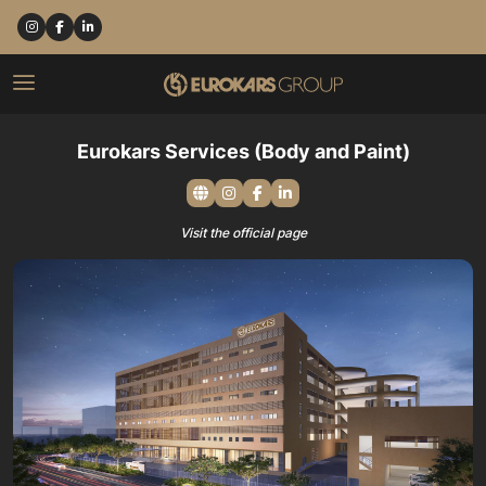
Eurokars Services (Body and Paint)
Visit the official page