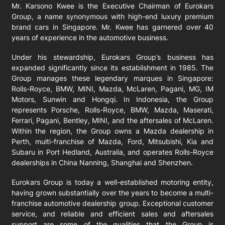
Mr. Karsono Kwee is the Executive Chairman of Eurokars
Group, a name synonymous with high-end luxury premium
brand cars in Singapore. Mr. Kwee has garnered over 40
years of experience in the automotive business.
Under his stewardship, Eurokars Group’s business has
expanded significantly since its establishment in 1985. The
Group manages these legendary marques in Singapore:
Rolls-Royce, BMW, MINI, Mazda, McLaren, Pagani, MG, IM
Motors, Sunwin and Hongqi. In Indonesia, the Group
represents Porsche, Rolls-Royce, BMW, Mazda, Maserati,
Ferrari, Pagani, Bentley, MINI, and the aftersales of McLaren.
Within the region, the Group owns a Mazda dealership in
Perth, multi-franchise of Mazda, Ford, Mitsubishi, Kia and
Subaru in Port Hedland, Australia, and operates Rolls-Royce
dealerships in China Nanning, Shanghai and Shenzhen.
Eurokars Group is today a well-established motoring entity,
having grown substantially over the years to become a multi-
franchise automotive dealership group. Exceptional customer
service, and reliable and efficient sales and aftersales
support are some of the qualities that the Group is