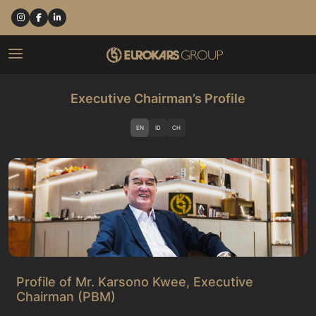
Executive Chairman’s Profile
EN
ID
CH
Profile of Mr. Karsono Kwee, Executive
Chairman (PBM)