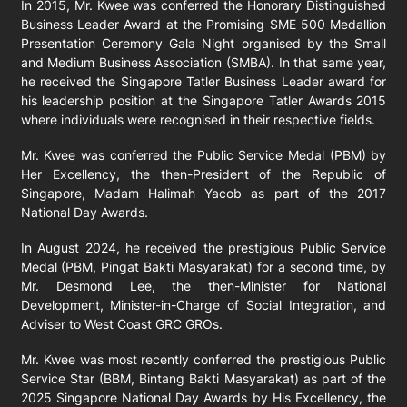
In 2015, Mr. Kwee was conferred the Honorary Distinguished
Business Leader Award at the Promising SME 500 Medallion
Presentation Ceremony Gala Night organised by the Small
and Medium Business Association (SMBA). In that same year,
he received the Singapore Tatler Business Leader award for
his leadership position at the Singapore Tatler Awards 2015
where individuals were recognised in their respective fields.
Mr. Kwee was conferred the Public Service Medal (PBM) by
Her Excellency, the then-President of the Republic of
Singapore, Madam Halimah Yacob as part of the 2017
National Day Awards.
In August 2024, he received the prestigious Public Service
Medal (PBM, Pingat Bakti Masyarakat) for a second time, by
Mr. Desmond Lee, the then-Minister for National
Development, Minister-in-Charge of Social Integration, and
Adviser to West Coast GRC GROs.
Mr. Kwee was most recently conferred the prestigious Public
Service Star (BBM, Bintang Bakti Masyarakat) as part of the
2025 Singapore National Day Awards by His Excellency, the