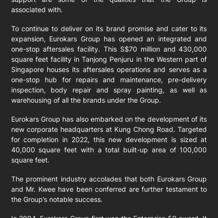
associated with.
To continue to deliver on its brand promise and cater to its
expansion, Eurokars Group has opened an integrated and
one-stop aftersales facility. This S$70 million and 430,000
square feet facility in Tanjong Penjuru in the Western part of
Singapore houses its aftersales operations and serves as a
one-stop hub for repairs and maintenance, pre-delivery
inspection, body repair and spray painting, as well as
warehousing of all the brands under the Group.
Eurokars Group has also embarked on the development of its
new corporate headquarters at Kung Chong Road. Targeted
for completion in 2022, this new development is sized at
40,000 square feet with a total built-up area of 100,000
square feet.
The prominent industry accolades that both Eurokars Group
and Mr. Kwee have been conferred are further testament to
the Group’s notable success.