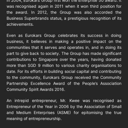
In 2004, Eurokars Group first won the Enterprise 50 award. It
was recognised again in 2011 when it won third position for
the award. In 2012, the Group was also accorded the
Business Superbrands status, a prestigious recognition of its
achievements.
Even as Eurokars Group celebrates its success in doing
business, it believes in making a positive impact on the
communities that it serves and operates in, and in doing its
part to give back to society. The Group has made significant
contributions to Singapore over the years, having donated
more than SGD 9 million to various charity organisations to
date. For its efforts in building social capital and contributing
to the community, Eurokars Group received the Community
Partnership Excellence Award of the People’s Association
Community Spirit Awards 2016.
An intrepid entrepreneur, Mr. Kwee was recognised as
Entrepreneur of the Year in 2006 by the Association of Small
and Medium Enterprises (ASME) for epitomising the true
meaning of entrepreneurship.