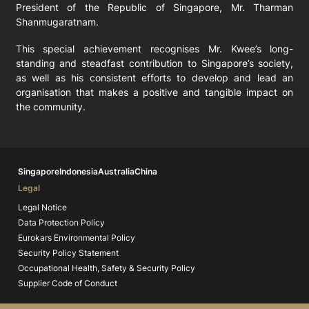
President of the Republic of Singapore, Mr. Tharman
Shanmugaratnam.
This special achievement recognises Mr. Kwee’s long-
standing and steadfast contribution to Singapore’s society,
as well as his consistent efforts to develop and lead an
organisation that makes a positive and tangible impact on
the community.
Singapore
Indonesia
Australia
China
Legal
Legal Notice
Data Protection Policy
Eurokars Environmental Policy
Security Policy Statement
Occupational Health, Safety & Security Policy
Supplier Code of Conduct