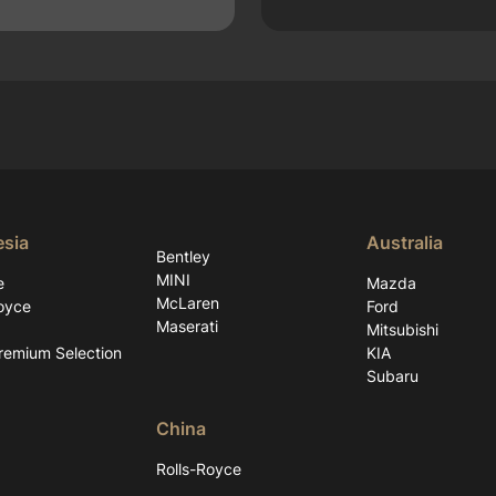
esia
Australia
Bentley
MINI
e
Mazda
McLaren
oyce
Ford
Maserati
Mitsubishi
emium Selection
KIA
Subaru
China
Rolls-Royce