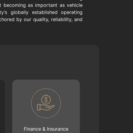
st becoming as important as vehicle
y’s globally established operating
ored by our quality, reliability, and
Finance & Insurance