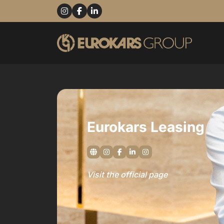
Eurokars Leasing
Visit the official page