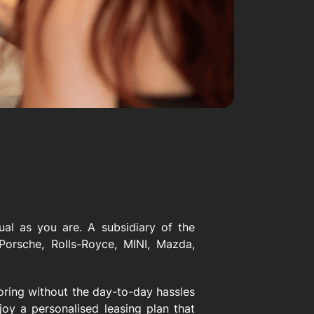
ual as you are. A subsidiary of the
orsche, Rolls-Royce, MINI, Mazda,
toring without the day-to-day hassles
oy a personalised leasing plan that