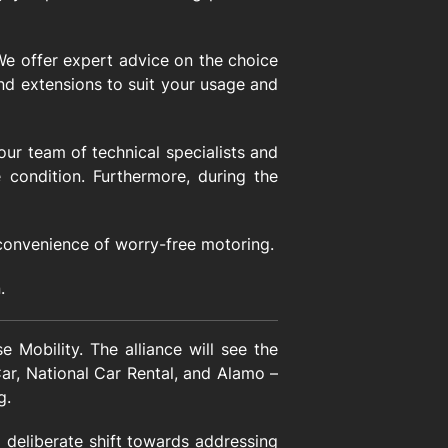
 We offer expert advice on the choice
 and extensions to suit your usage and
ur team of technical specialists and
 condition. Furthermore, during the
convenience of worry-free motoring.
.
 Mobility. The alliance will see the
Car, National Car Rental, and Alamo –
g.
a deliberate shift towards addressing