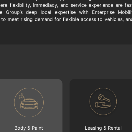
ere flexibility, immediacy, and service experience are fa
e Group’s deep local expertise with Enterprise Mobilit
to meet rising demand for flexible access to vehicles, anch
Body & Paint
Leasing & Rental