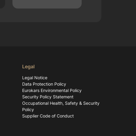
Legal
Legal Notice
Data Protection Policy
Eurokars Environmental Policy
Security Policy Statement
Occupational Health, Safety & Security
Policy
Supplier Code of Conduct