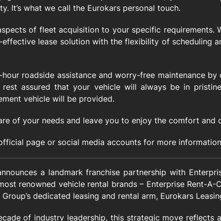
y. It’s what we call the Eurokars personal touch.
 aspects of fleet acquisition to your specific requirements.
-effective lease solution with the flexibility of scheduling
4-hour roadside assistance and worry-free maintenance by o
rest assured that your vehicle will always be in pristine
ement vehicle will be provided.
are of your needs and leave you to enjoy the comfort and 
 official page or social media accounts for more information
nounces a landmark franchise partnership with Enterprise
 most renowned vehicle rental brands – Enterprise Rent-A-
 Group’s dedicated leasing and rental arm, Eurokars Leasin
ecade of industry leadership, this strategic move reflects 