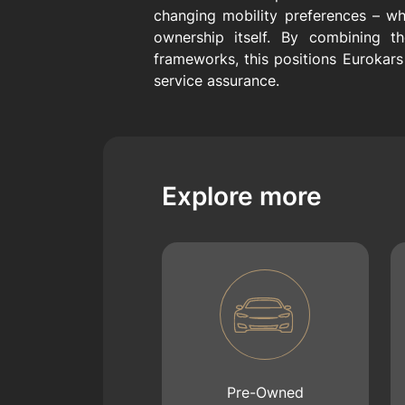
changing mobility preferences – wh
ownership itself. By combining th
frameworks, this positions Eurokars 
service assurance.
Explore more
Pre-Owned