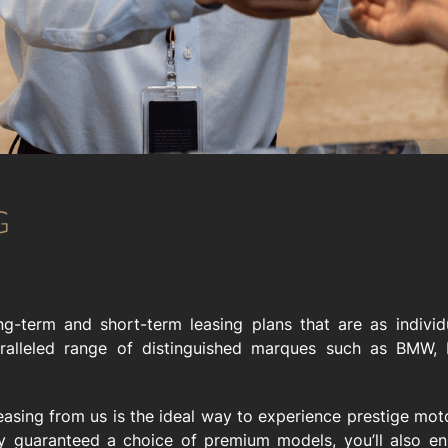
g-term and short-term leasing plans that are as individ
ralleled range of distinguished marques such as BMW, P
easing from us is the ideal way to experience prestige mo
ly guaranteed a choice of premium models, you’ll also enj