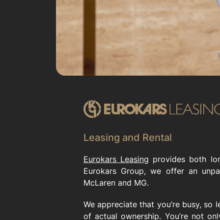
Leasing and Rental
Eurokars Leasing
provides both lon
Eurokars Group, we offer an unpa
McLaren and MG.
We appreciate that you’re busy, so l
of actual ownership. You’re not on