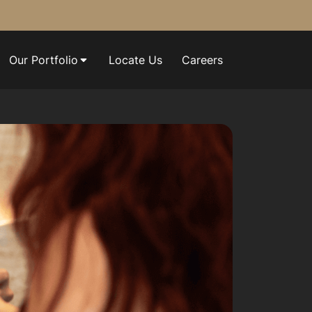
Our Portfolio
Locate Us
Careers