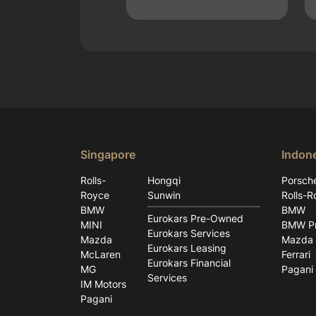
Singapore
Indon
Rolls-
Hongqi
Porsch
Royce
Sunwin
Rolls-R
BMW
BMW
Eurokars Pre-Owned
MINI
BMW Pr
Eurokars Services
Mazda
Mazda
Eurokars Leasing
McLaren
Ferrari
Eurokars Financial
MG
Pagani
Services
IM Motors
Pagani