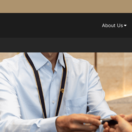
About Us