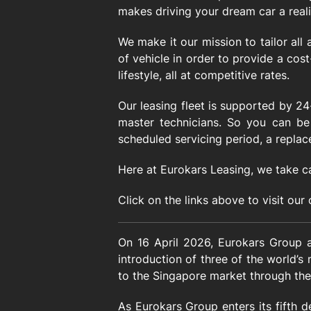
makes driving your dream car a realit
We make it our mission to tailor all
of vehicle in order to provide a cost
lifestyle, all at competitive rates.
Our leasing fleet is supported by 2
master technicians. So you can be 
scheduled servicing period, a replac
Here at Eurokars Leasing, we take c
Click on the links above to visit our
On 16 April 2026, Eurokars Group an
introduction of three of the world’s
to the Singapore market through the
As Eurokars Group enters its fifth d