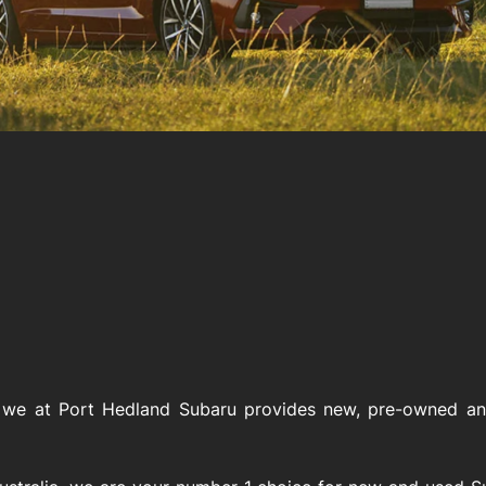
 we at Port Hedland Subaru provides new, pre-owned and