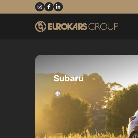
Subaru