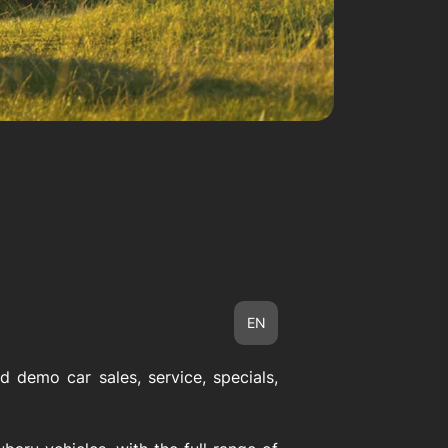
EN
 demo car sales, service, specials,