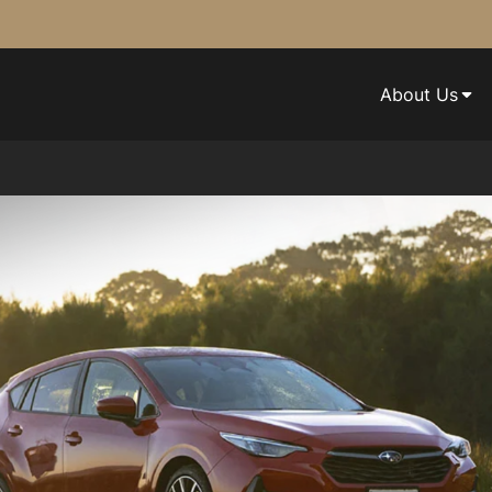
About Us