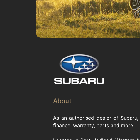
About
As an authorised dealer of Subaru,
finance, warranty, parts and more.