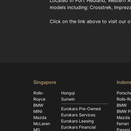
Located in Port Hedland, Western Au
models including: Crosstrek, Impreza
Click on the link above to visit our o
Singapore
Indon
Rolls-
Hongqi
Porsch
Royce
Sunwin
Rolls-R
BMW
BMW
Eurokars Pre-Owned
MINI
BMW Pr
Eurokars Services
Mazda
Mazda
Eurokars Leasing
McLaren
Ferrari
Eurokars Financial
MG
Pagani