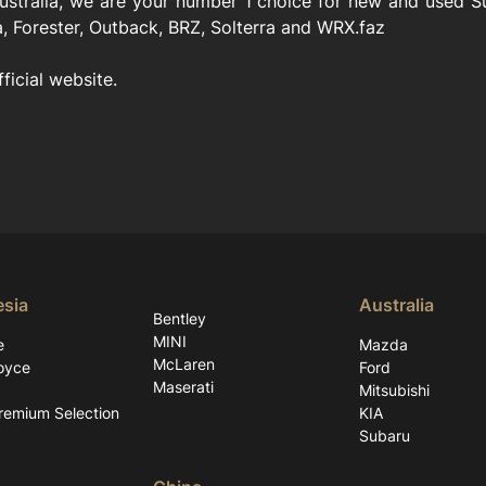
stralia, we are your number 1 choice for new and used Sub
, Forester, Outback, BRZ, Solterra and WRX.faz
fficial website.
esia
Australia
Bentley
MINI
e
Mazda
McLaren
oyce
Ford
Maserati
Mitsubishi
emium Selection
KIA
Subaru