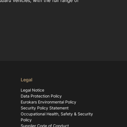
aru vehicles, with the full range of
Legal
Legal Notice
Data Protection Policy
Eurokars Environmental Policy
Security Policy Statement
Occupational Health, Safety & Security
Policy
Supplier Code of Conduct