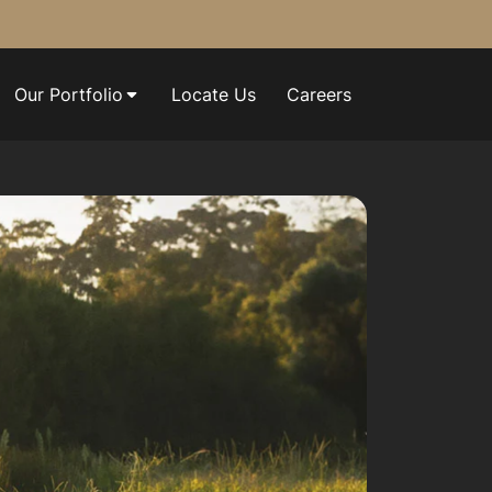
Our Portfolio
Locate Us
Careers