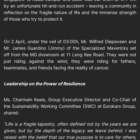
by an unfortunate hit-and-run accident – leaving a community in
reflection on the fragile nature of life and the immense strength
of those who try to protect it.
On 2 April, under the veil of 03:00h, Mr. Wilfred Diepeveen and
Mr. James Guardino (Jimmy) of the Specialized Mavericks set
off from the MG showroom at 11 Leng Kee Road. They were not
just riding against the wind; they were riding for fathers,
teammates, and friends facing the reality of cancer.
Leadership on the Power of Resilience
Ms. Charmain Kwee, Group Executive Director and Co-Chair of
the Sustainability Working Committee (SWC) at Eurokars Group,
shared:
“Life is a fragile tapestry, often defined not by the years we are
given, but by the depth of the legacy we leave behind. I was
raised with the belief that our true purpose is to care for others,