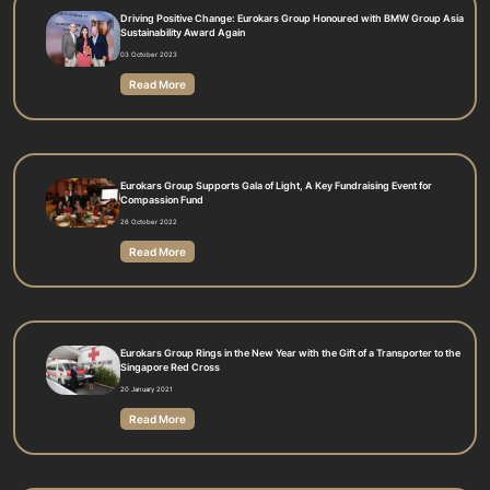
Driving Positive Change: Eurokars Group Honoured with BMW Group Asia
Sustainability Award Again
03 October 2023
Read More
Eurokars Group Supports Gala of Light, A Key Fundraising Event for
Compassion Fund
26 October 2022
Read More
Eurokars Group Rings in the New Year with the Gift of a Transporter to the
Singapore Red Cross
20 January 2021
Read More