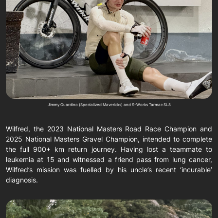
Jimmy Guardino (Specialized Mavericks) and S-Works Tarmac SL8
Wilfred, the 2023 National Masters Road Race Champion and
2025 National Masters Gravel Champion, intended to complete
the full 900+ km return journey. Having lost a teammate to
leukemia at 15 and witnessed a friend pass from lung cancer,
Wilfred’s mission was fuelled by his uncle’s recent ‘incurable’
diagnosis.