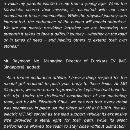
a value my parents instilled in me from a young age. When the
Mavericks shared their mission, it resonated with our core
commitment to our communities. While the physical journey was
interrupted, the endurance of the human will remain unbroken.
We are not merely providing logistics; we are honouring the
strength it takes to face a difficult journey – whether on the road
or in times of need – and helping others to extend their own
stories.”
Mr. Raymond Ng, Managing Director of Eurokars EV (MG
Singapore), added:
“As a former endurance athlete, I have a deep respect for the
mental grit required to push your body to these limits. At MG
Singapore, we were proud to provide the logistical backbone for
this trip. Under the dedicated coordination of our marketing
team, led by Ms. Elizabeth Chua, we ensured that every detail
was seamlessly in place. As the riders set off at 03:00h, the all-
electric MG M9 served as the lead support vehicle; its expansive
size provided a literal light for their path, while its silent
performance allowed the team to stay close without distraction.