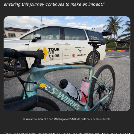
ensuring this journey continues to make an impact.”
S-Works Roubaix SL8 and MG Singapore’s MG M9, with Tour de Cure decals.