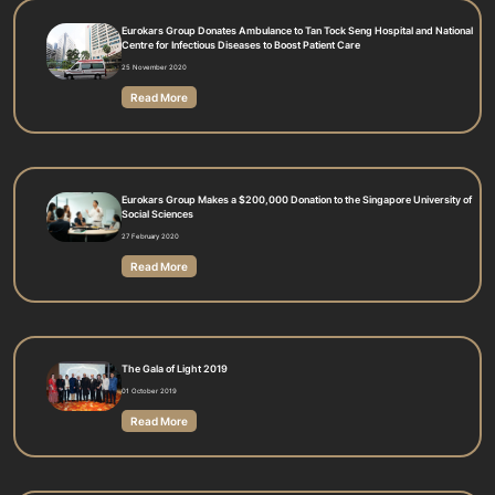
Eurokars Group Donates Ambulance to Tan Tock Seng Hospital and National
Centre for Infectious Diseases to Boost Patient Care
25 November 2020
Read More
Eurokars Group Makes a $200,000 Donation to the Singapore University of
Social Sciences
27 February 2020
Read More
The Gala of Light 2019
01 October 2019
Read More