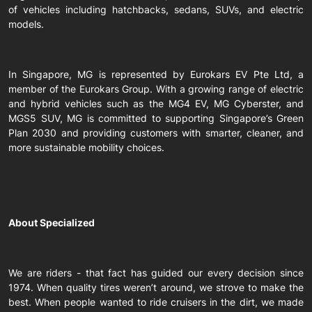
of vehicles including hatchbacks, sedans, SUVs, and electric
models.
In Singapore, MG is represented by Eurokars EV Pte Ltd, a
member of the Eurokars Group. With a growing range of electric
and hybrid vehicles such as the MG4 EV, MG Cyberster, and
MGS5 SUV, MG is committed to supporting Singapore’s Green
Plan 2030 and providing customers with smarter, cleaner, and
more sustainable mobility choices.
About Specialized
We are riders - that fact has guided our every decision since
1974. When quality tires weren’t around, we strove to make the
best. When people wanted to ride cruisers in the dirt, we made