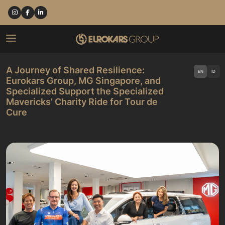
A Journey of Shared Resilience:
EN
ID
Eurokars Group, MG Singapore, and
Specialized Support the Specialized
Mavericks’ Charity Ride for Tour de
Cure