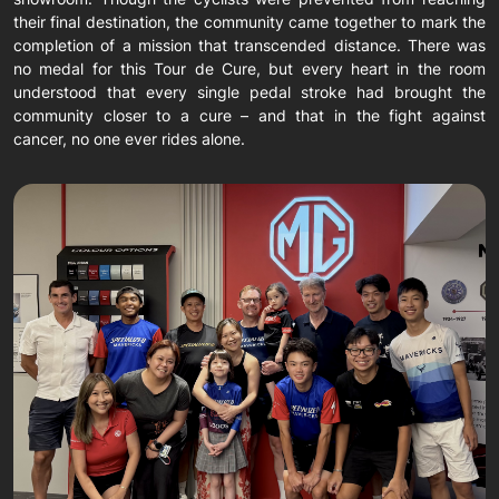
their final destination, the community came together to mark the
completion of a mission that transcended distance. There was
no medal for this Tour de Cure, but every heart in the room
understood that every single pedal stroke had brought the
community closer to a cure – and that in the fight against
cancer, no one ever rides alone.