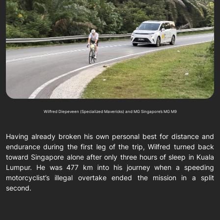
Wilfred Diepeveen (Specialized Mavericks) and MG Singapore’s MG M9
Having already broken his own personal best for distance and
endurance during the first leg of the trip, Wilfred turned back
toward Singapore alone after only three hours of sleep in Kuala
Lumpur. He was 477 km into his journey when a speeding
motorcyclist’s illegal overtake ended the mission in a split
second.