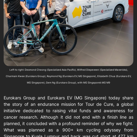
Left to right: Desmond Cheong (Specialized Asia Pacific), Wilfred Diepeveen (Specialized Mavericks),
Charmain Kwee (Eurokars Group), Raymond Ng (Eurokars EV, MG Singapore), Elizabeth Chua (Eurokars EV,
MG Singapore), Gem Ng (Eurokars Group), with MG Singapore’s MG M9
Eurokars Group and Eurokars EV (MG Singapore) today share
the story of an endurance mission for Tour de Cure, a global
initiative dedicated to raising vital funds and awareness for
cancer research. Although it did not end with a finish line as
planned, it concluded with a profound reminder of why we fight.
What was planned as a 900+ km cycling odyssey from
Singapore to Kuala Lumpur and back was cut short at 477 km