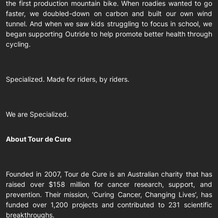
the first production mountain bike. When roadies wanted to go
faster, we doubled-down on carbon and built our own wind
tunnel. And when we saw kids struggling to focus in school, we
began supporting Outride to help promote better health through
cycling.
Specialized. Made for riders, by riders.
We are Specialized.
About Tour de Cure
Founded in 2007, Tour de Cure is an Australian charity that has
raised over $158 million for cancer research, support, and
prevention. Their mission, ‘Curing Cancer, Changing Lives’, has
funded over 1,200 projects and contributed to 231 scientific
breakthroughs.