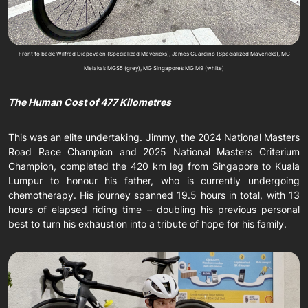
Front to back: Wilfred Diepeveen (Specialized Mavericks), James Guardino (Specialized Mavericks), MG
Melaka’s MGS5 (grey), MG Singapore’s MG M9 (white)
The Human Cost of 477 Kilometres
This was an elite undertaking. Jimmy, the 2024 National Masters
Road Race Champion and 2025 National Masters Criterium
Champion, completed the 420 km leg from Singapore to Kuala
Lumpur to honour his father, who is currently undergoing
chemotherapy. His journey spanned 19.5 hours in total, with 13
hours of elapsed riding time – doubling his previous personal
best to turn his exhaustion into a tribute of hope for his family.