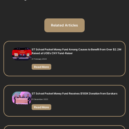
Related Articles
ST School Pocket Money Fund Among Causes to Benefit from Over $2.2M
Raised at UOB’s CNY Fund-Raiser
21 February 2024
Read More
ST School Pocket Money Fund Receives $100K Donation from Eurokars
15 December 2023
Read More