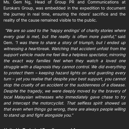
Ms. Gem Ng, Head of Group PR and Communications at
Eurokars Group, was embedded in the expedition to document
the journey in real time, ensuring the riders’ sacrifice and the
reality of the cause remained visible to the public.
“We are so used to the ‘happy endings’ of charity stories where
every goal is met, but the reality is often more painful,”
said
Gem.
“I was there to share a story of triumph, but I ended up
witnessing a heartbreak. Watching that accident unfold from the
support vehicle made me feel like a helpless spectator, mirroring
the exact way families feel when they watch a loved one
struggle with a diagnosis they cannot control. We did everything
to protect them – keeping hazard lights on and guarding every
turn – yet you realise that despite your best support, you cannot
stop the cruelty of an accident or the suddenness of a disease.
Despite the tragedy, we were deeply moved by the bravery of
local Malaysian witnesses who immediately gave chase to try
and intercept the motorcyclist. That selfless spirit showed us
that even when things go wrong, there are always people willing
to stand up and fight alongside you.”