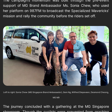
The campaign’s momentum was built through the pre-event
support of MG Brand Ambassador Ms. Sonia Chew, who used
her platform on 987FM to broadcast the Specialized Mavericks’
mission and rally the community before the riders set off.
Left to right: Sonia Chew (MG Singapore Brand Ambassador), Gem Ng, Wilfred Diepeveen, Desmond Cheong,
MG M9
The journey concluded with a gathering at the MG Singapore
showroom. Though the cyclists were prevented from reaching