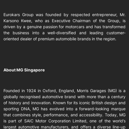
Eurokars Group was founded by respected entrepreneur, Mr.
Karsono Kwee, who as Executive Chairman of the Group, is
driven by a genuine passion for motorcars and has transformed
the business into a well-diversified and leading customer-
oriented dealer of premium automobile brands in the region.
About MG Singapore
Founded in 1924 in Oxford, England, Morris Garages (MG) is a
globally recognised automotive brand with more than a century
of history and innovation. Known for its iconic British design and
sporting DNA, MG has evolved into a forward-looking marque
that combines style, performance, and accessibility. Today, MG
is part of SAIC Motor Corporation Limited, one of the world’s
largest automotive manufacturers, and offers a diverse line-up