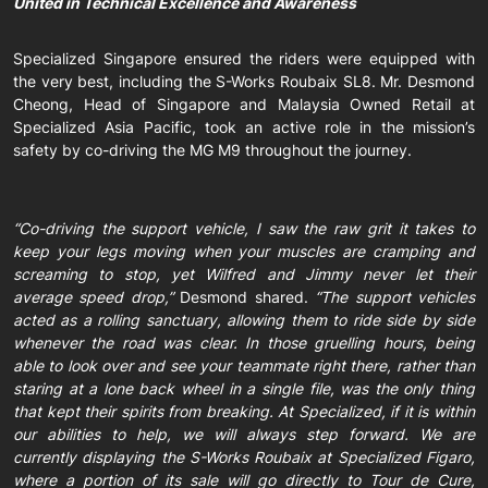
United in Technical Excellence and Awareness
Specialized Singapore ensured the riders were equipped with
the very best, including the S-Works Roubaix SL8. Mr. Desmond
Cheong, Head of Singapore and Malaysia Owned Retail at
Specialized Asia Pacific, took an active role in the mission’s
safety by co-driving the MG M9 throughout the journey.
“Co-driving the support vehicle, I saw the raw grit it takes to
keep your legs moving when your muscles are cramping and
screaming to stop, yet Wilfred and Jimmy never let their
average speed drop,”
Desmond shared.
“The support vehicles
acted as a rolling sanctuary, allowing them to ride side by side
whenever the road was clear. In those gruelling hours, being
able to look over and see your teammate right there, rather than
staring at a lone back wheel in a single file, was the only thing
that kept their spirits from breaking. At Specialized, if it is within
our abilities to help, we will always step forward. We are
currently displaying the S-Works Roubaix at Specialized Figaro,
where a portion of its sale will go directly to Tour de Cure,