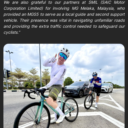
We are also grateful to our partners at SMIL (SAIC Motor
Corporation Limited) for involving MG Melaka, Malaysia, who
provided an MGS5 to serve as a local guide and second support
vehicle. Their presence was vital in navigating unfamiliar roads
and providing the extra traffic control needed to safeguard our
cyclists.”