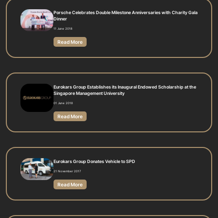
Porsche Celebrates Double Milestone Anniversaries with Charity Gala
Dinner
11 June 2018
Read More
Eurokars Group Establishes its Inaugural Endowed Scholarship at the
Singapore Management University
01 June 2018
Read More
Eurokars Group Donates Vehicle to SPD
21 November 2017
Read More