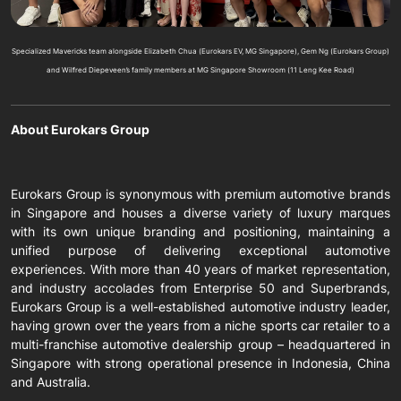
Specialized Mavericks team alongside Elizabeth Chua (Eurokars EV, MG Singapore), Gem Ng (Eurokars Group)
and Wilfred Diepeveen’s family members at MG Singapore Showroom (11 Leng Kee Road)
About Eurokars Group
Eurokars Group is synonymous with premium automotive brands
in Singapore and houses a diverse variety of luxury marques
with its own unique branding and positioning, maintaining a
unified purpose of delivering exceptional automotive
experiences. With more than 40 years of market representation,
and industry accolades from Enterprise 50 and Superbrands,
Eurokars Group is a well-established automotive industry leader,
having grown over the years from a niche sports car retailer to a
multi-franchise automotive dealership group – headquartered in
Singapore with strong operational presence in Indonesia, China
and Australia.