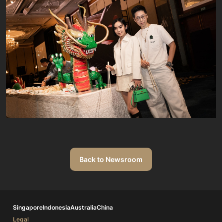
Back to Newsroom
Singapore
Indonesia
Australia
China
Legal