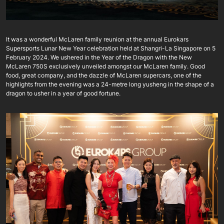
It was a wonderful McLaren family reunion at the annual Eurokars
Supersports Lunar New Year celebration held at Shangri-La Singapore on 5
February 2024. We ushered in the Year of the Dragon with the New
McLaren 750S exclusively unveiled amongst our McLaren family. Good
food, great company, and the dazzle of McLaren supercars, one of the
highlights from the evening was a 24-metre long yusheng in the shape of a
dragon to usher in a year of good fortune.