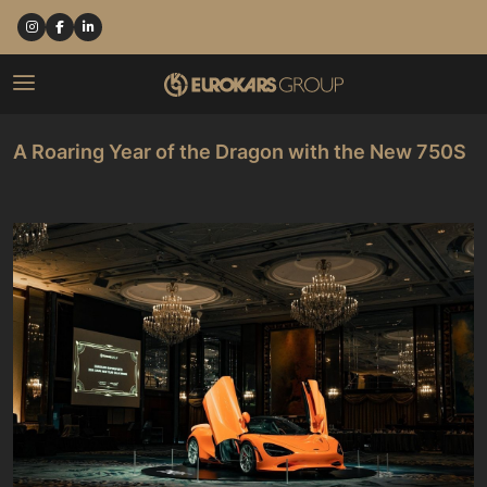
A Roaring Year of the Dragon with the New 750S