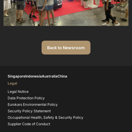
Back to Newsroom
Singapore
Indonesia
Australia
China
Legal
Legal Notice
Data Protection Policy
Eurokars Environmental Policy
Security Policy Statement
Occupational Health, Safety & Security Policy
Supplier Code of Conduct