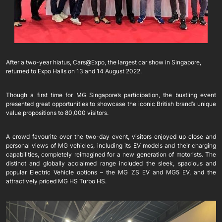
After a two-year hiatus, Cars@Expo, the largest car show in Singapore,
returned to Expo Halls on 13 and 14 August 2022.
Though a first time for MG Singapore’s participation, the bustling event
presented great opportunities to showcase the iconic British brand’s unique
value propositions to 80,000 visitors.
A crowd favourite over the two-day event, visitors enjoyed up close and
personal views of MG vehicles, including its EV models and their charging
capabilities, completely reimagined for a new generation of motorists. The
distinct and globally acclaimed range included the sleek, spacious and
popular Electric Vehicle options – the MG ZS EV and MG5 EV, and the
attractively priced MG HS Turbo HS.