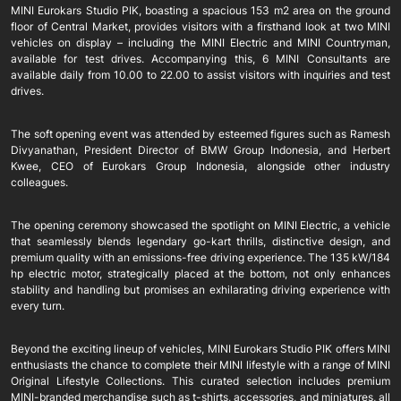
MINI Eurokars Studio PIK, boasting a spacious 153 m2 area on the ground
floor of Central Market, provides visitors with a firsthand look at two MINI
vehicles on display – including the MINI Electric and MINI Countryman,
available for test drives. Accompanying this, 6 MINI Consultants are
available daily from 10.00 to 22.00 to assist visitors with inquiries and test
drives.
The soft opening event was attended by esteemed figures such as Ramesh
Divyanathan, President Director of BMW Group Indonesia, and Herbert
Kwee, CEO of Eurokars Group Indonesia, alongside other industry
colleagues.
The opening ceremony showcased the spotlight on MINI Electric, a vehicle
that seamlessly blends legendary go-kart thrills, distinctive design, and
premium quality with an emissions-free driving experience. The 135 kW/184
hp electric motor, strategically placed at the bottom, not only enhances
stability and handling but promises an exhilarating driving experience with
every turn.
Beyond the exciting lineup of vehicles, MINI Eurokars Studio PIK offers MINI
enthusiasts the chance to complete their MINI lifestyle with a range of MINI
Original Lifestyle Collections. This curated selection includes premium
MINI-branded merchandise such as t-shirts, accessories, and miniatures, all