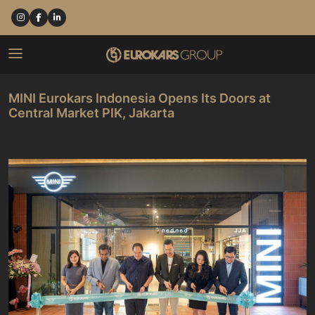
MINI Eurokars Indonesia Opens Its Doors at
Central Market PIK, Jakarta