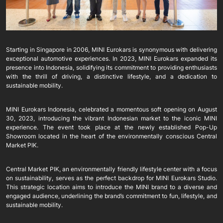
Starting in Singapore in 2006, MINI Eurokars is synonymous with delivering
exceptional automotive experiences. In 2023, MINI Eurokars expanded its
presence into Indonesia, solidifying its commitment to providing enthusiasts
with the thrill of driving, a distinctive lifestyle, and a dedication to
sustainable mobility.
MINI Eurokars Indonesia, celebrated a momentous soft opening on August
30, 2023, introducing the vibrant Indonesian market to the iconic MINI
experience. The event took place at the newly established Pop-Up
Showroom located in the heart of the environmentally conscious Central
Market PIK.
Central Market PIK, an environmentally friendly lifestyle center with a focus
on sustainability, serves as the perfect backdrop for MINI Eurokars Studio.
This strategic location aims to introduce the MINI brand to a diverse and
engaged audience, underlining the brand’s commitment to fun, lifestyle, and
sustainable mobility.