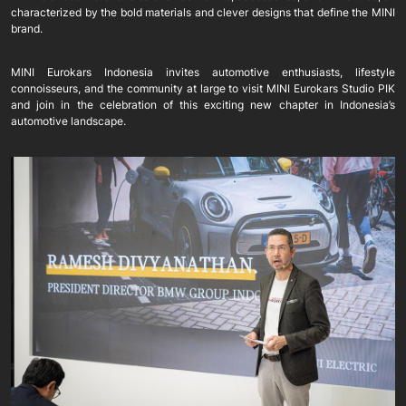
characterized by the bold materials and clever designs that define the MINI
brand.
MINI Eurokars Indonesia invites automotive enthusiasts, lifestyle
connoisseurs, and the community at large to visit MINI Eurokars Studio PIK
and join in the celebration of this exciting new chapter in Indonesia’s
automotive landscape.