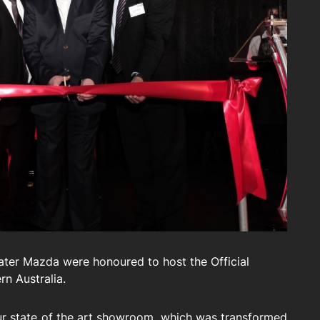
ter Mazda were honoured to host the Official
rn Australia.
our state of the art showroom, which was transformed