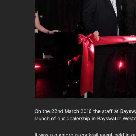
On the 22nd March 2016 the staff at Bayswa
launch of our dealership in Bayswater Weste
It was a glamorous cocktail event held in 