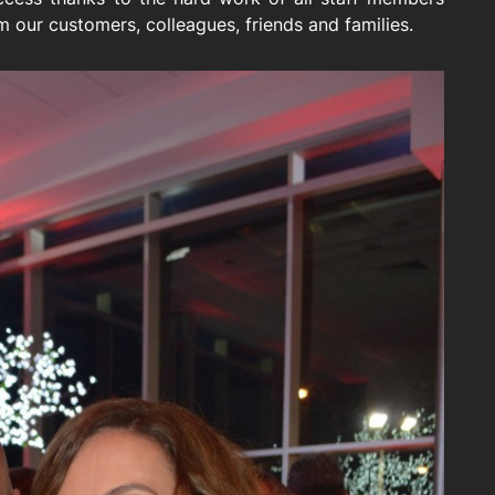
 our customers, colleagues, friends and families.