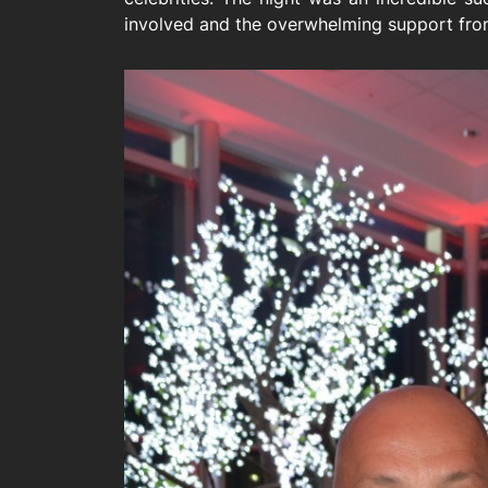
involved and the overwhelming support from