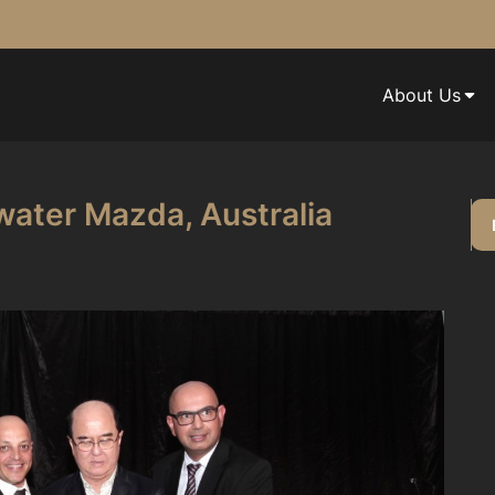
About Us
water Mazda, Australia