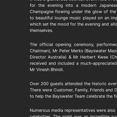
for the evening into a modern Japanese
Champagne flowing under the glow of the 
to beautiful lounge music played on an im
which set the mood for the evening and al
themselves.
The official opening ceremony, perform
Chairman), Mr Peter Merks (Bayswater Mazda
Director Australia) & Mr Herbert Kwee (Ch
received and included a much-appreciated
Mr Vinesh Bhindi.
Over 200 guests attended the historic ev
There were Customer, Family, Friends and D
to help the Bayswater Team celebrate the fir
Numerous media representatives were also i
celebrities. The night was an incredible s