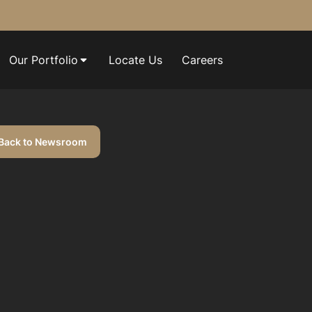
Our Portfolio
Locate Us
Careers
Back to Newsroom