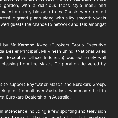
 garden, with a delicious tapas style menu and
majestic cherry blossom trees. Guests were treated
pressive grand piano along with silky smooth vocals
lowed guests the chance to network and talk amongst
ed by Mr Karsono Kwee (Eurokars Group Executive
 Dealer Principal), Mr Vinesh Bhindi (National Sales
ief Executive Officer Indonesia) was extremely well
 blessing from the Mazda Corporation delivered by
ent to support Bayswater Mazda and Eurokars Group.
elegates from all over Australasia who made the trip
st Eurokars Dealership in Australia.
n attendance including a few sporting and television
uccess thanks to the hard work of all staff members