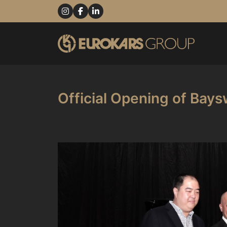
Official Opening of Bays