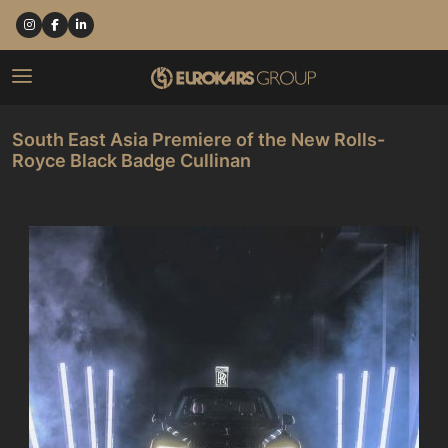
South East Asia Premiere of the New Rolls-
Royce Black Badge Cullinan