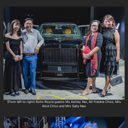
(From left to right) Rolls-Royce guests Ms Ashley Yeo, Mr Frankie Choo, Mrs
Alice Choo and Mrs Sally Neo