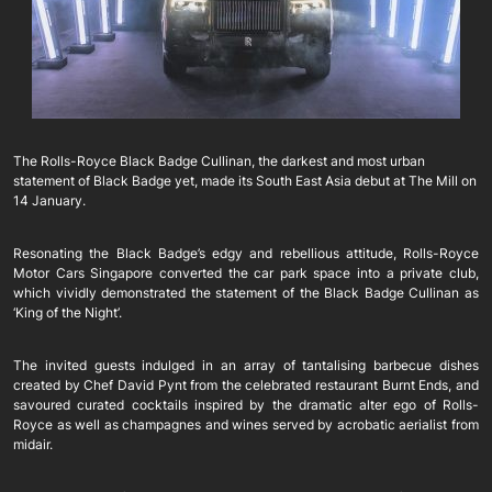
The Rolls-Royce Black Badge Cullinan, the darkest and most urban
statement of Black Badge yet, made its South East Asia debut at The Mill on
14 January.
Resonating the Black Badge’s edgy and rebellious attitude, Rolls-Royce
Motor Cars Singapore converted the car park space into a private club,
which vividly demonstrated the statement of the Black Badge Cullinan as
‘King of the Night’.
The invited guests indulged in an array of tantalising barbecue dishes
created by Chef David Pynt from the celebrated restaurant Burnt Ends, and
savoured curated cocktails inspired by the dramatic alter ego of Rolls-
Royce as well as champagnes and wines served by acrobatic aerialist from
midair.