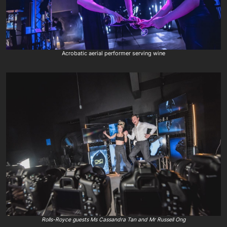
Acrobatic aerial performer serving wine
Rolls-Royce guests Ms Cassandra Tan and Mr Russell Ong