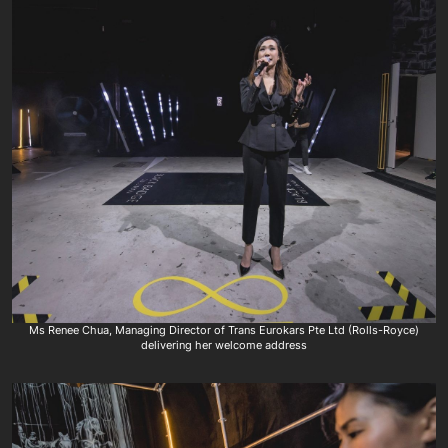
Ms Renee Chua, Managing Director of Trans Eurokars Pte Ltd (Rolls-Royce)
delivering her welcome address