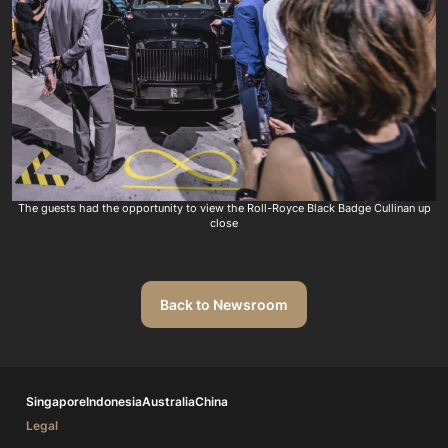
The guests had the opportunity to view the Roll-Royce Black Badge Cullinan up
close
Back to Newsroom
Singapore
Indonesia
Australia
China
Legal