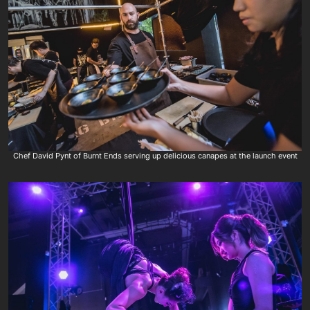
Chef David Pynt of Burnt Ends serving up delicious canapes at the launch event