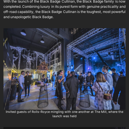
With the launch of the Black Badge Cullinan, the Black Badge family is now
completed. Combining luxury in its purest form with genuine practicality and
off-road capability, the Black Badge Cullinan is the toughest, most powerful
and unapologetic Black Badge.
Invited guests of Rolls-Royce mingling with one another at The Mill, where the
launch was held