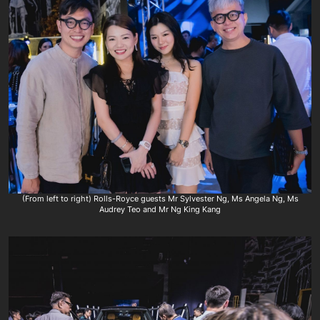
(From left to right) Rolls-Royce guests Mr Sylvester Ng, Ms Angela Ng, Ms
Audrey Teo and Mr Ng King Kang