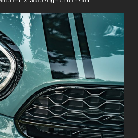
th a red “S” and a single chrome strut.