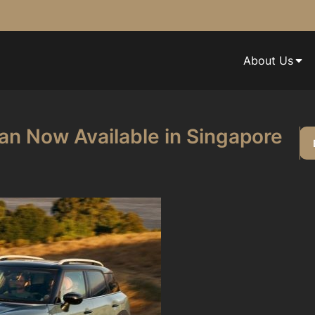
About Us
n Now Available in Singapore