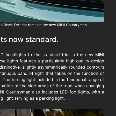
o Black Exterior trims on the new MINI Countryman
hts now standard.
ED headlights to the standard trim in the new MINI
se lights features a particularly high-quality design
istinctive, slightly asymmetrically rounded contours
tinuous band of light that takes on the function of
. The turning light included in the functional range of
mination of the side areas of the road when changing
INI Countryman also includes LED fog lights, with a
g light serving as a parking light.