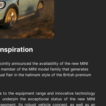
nspiration
ointly announced the availability of the new MINI
 member of the MINI model family that generates
ual flair in the hallmark style of the British premium
ons to the equipment range and innovative technology
g underpin the exceptional status of the new MINI
egment. Its robust vehicle concept, as well as an