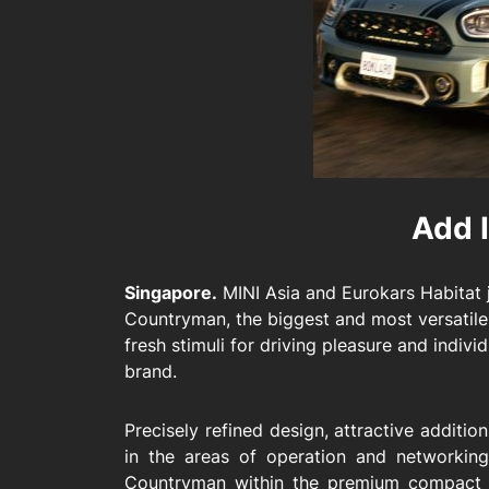
Add I
Singapore.
MINI Asia and Eurokars Habitat j
Countryman, the biggest and most versatile
fresh stimuli for driving pleasure and individ
brand.
Precisely refined design, attractive additi
in the areas of operation and networkin
Countryman within the premium compact s