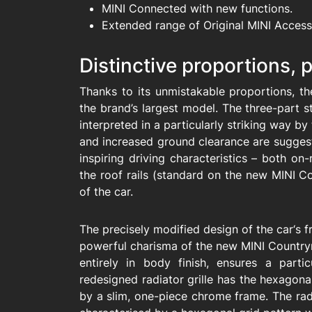
MINI Connected with new functions.
Extended range of Original MINI Access
Distinctive proportions,
Thanks to its unmistakable proportions, t
the brand’s largest model. The three-part st
interpreted in a particularly striking way by
and increased ground clearance are suggest
inspiring driving characteristics – both o
the roof rails (standard on the new MINI Co
of the car.
The precisely modified design of the car‘s 
powerful charisma of the new MINI Country
entirely in body finish, ensures a parti
redesigned radiator grille has the hexagona
by a slim, one-piece chrome frame. The rad