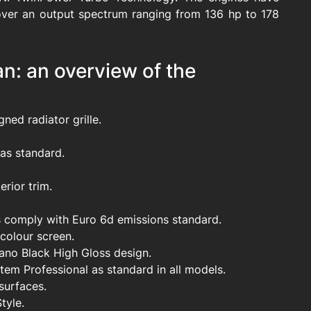
over an output spectrum ranging from 136 hp to 178
: an overview of the
ned radiator grille.
as standard.
rior trim.
ls comply with Euro 6d emissions standard.
 colour screen.
iano Black High Gloss design.
tem Professional as standard in all models.
surfaces.
tyle.