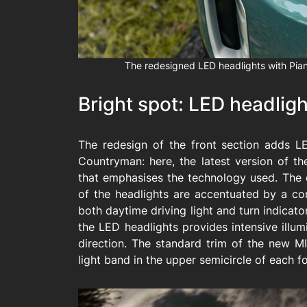
The redesigned LED headlights with Pian
Bright spot: LED headlig
The redesign of the front section adds L
Countryman: here, the latest version of the
that emphasises the technology used. The d
of the headlights are accentuated by a con
both daytime driving light and turn indicator
the LED headlights provides intensive illu
direction. The standard trim of the new M
light band in the upper semicircle of each fo