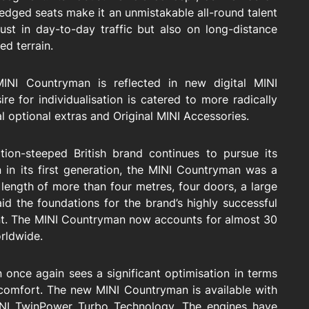
-fledged seats make it an unmistakable all-round talent
just in day-to-day traffic but also on long-distance
ed terrain.
INI Countryman is reflected in new digital MINI
e for individualisation is catered to more radically
l optional extras and Original MINI Accessories.
ion-steeped British brand continues to pursue its
 in its first generation, the MINI Countryman was a
 length of more than four metres, four doors, a large
 laid the foundations for the brand’s highly successful
t. The MINI Countryman now accounts for almost 30
orldwide.
 once again sees a significant optimisation in terms
de comfort. The new MINI Countryman is available with
MINI TwinPower Turbo Technology. The engines have