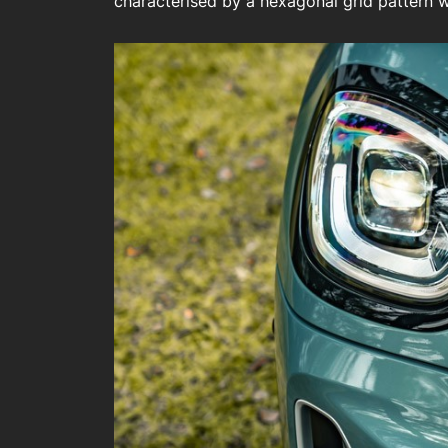
characterised by a hexagonal grid pattern wi