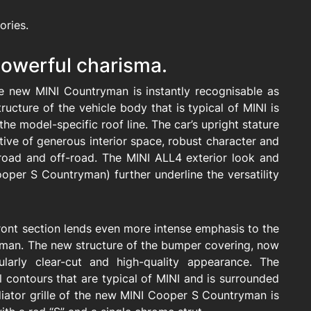
ories.
 powerful charisma.
he new MINI Countryman is instantly recognisable as
ructure of the vehicle body that is typical of MINI is
 the model-specific roof line. The car’s upright stature
ive of generous interior space, robust character and
n-road and off-road. The MINI ALL4 exterior look and
oper S Countryman) further underline the versatility
front section lends even more intense emphasis to the
man. The new structure of the bumper covering, now
cularly clear-cut and high-quality appearance. The
l contours that are typical of MINI and is surrounded
iator grille of the new MINI Cooper S Countryman is