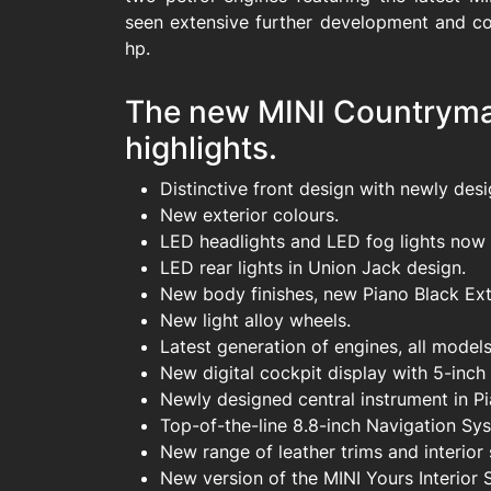
seen extensive further development and c
hp.
The new MINI Countryman
highlights.
Distinctive front design with newly desig
New exterior colours.
LED headlights and LED fog lights now 
LED rear lights in Union Jack design.
New body finishes, new Piano Black Exte
New light alloy wheels.
Latest generation of engines, all mode
New digital cockpit display with 5-inch
Newly designed central instrument in P
Top-of-the-line 8.8-inch Navigation Sys
New range of leather trims and interior 
New version of the MINI Yours Interior S