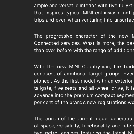
ample and versatile interior with five fully
that inspires typical MINI enthusiasm not 
trips and even when venturing into unsurfac
The progressive character of the new M
Connected services. What is more, the desir
than ever before with the range of additiona
With the new MINI Countryman, the tradit
conquest of additional target groups. Even
pioneer. As the first model with an exterior
tailgate, five seats and all-wheel drive, it
advance into the premium compact segmen
per cent of the brand’s new registrations w
The launch of the current model generation
of space, versatility, functionality and ri
two petrol engines featuring the latest 