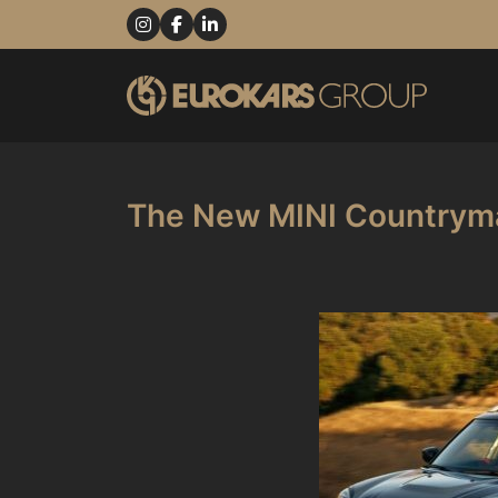
The New MINI Countryma