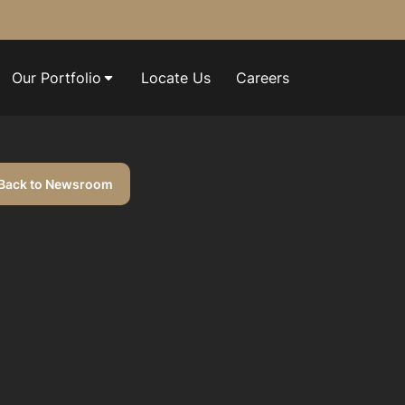
Our Portfolio
Locate Us
Careers
Back to Newsroom